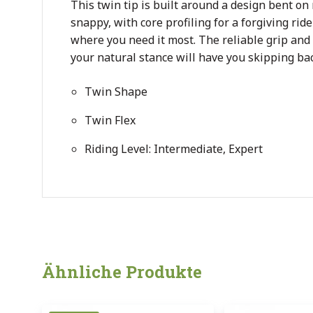
This twin tip is built around a design bent on
snappy, with core profiling for a forgiving rid
where you need it most. The reliable grip and
your natural stance will have you skipping bac
Twin Shape
Twin Flex
Riding Level: Intermediate, Expert
Ähnliche Produkte