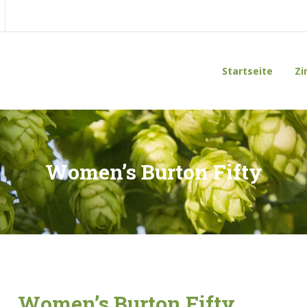
Startseite
Zi
Women’s Burton Fifty
Women’s Burton Fifty