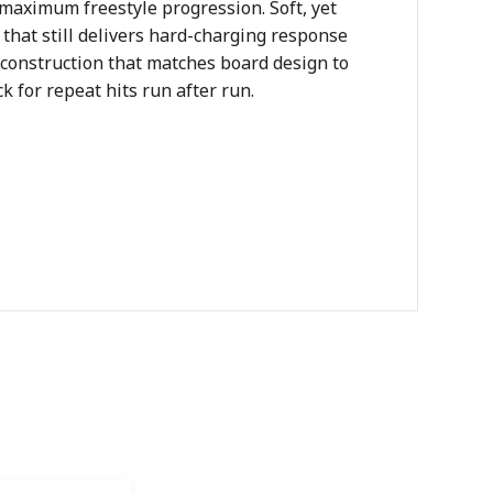
 maximum freestyle progression. Soft, yet
e that still delivers hard-charging response
 construction that matches board design to
k for repeat hits run after run.