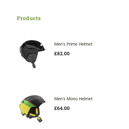
Products
Men's Prime Helmet
£
82.00
Men's Mono Helmet
£
64.00