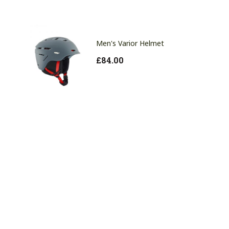
Men's Varior Helmet
£
84.00