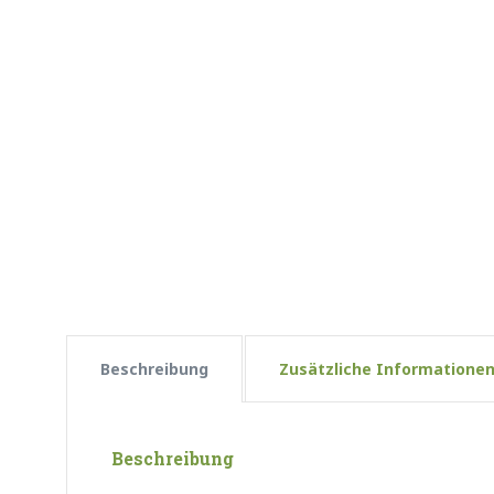
Beschreibung
Zusätzliche Informatione
Beschreibung