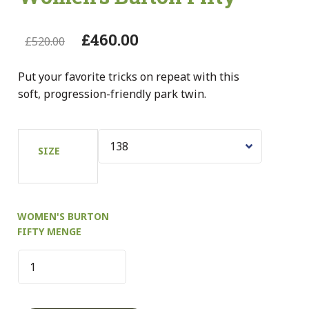
£
460.00
£
520.00
Put your favorite tricks on repeat with this
soft, progression-friendly park twin.
SIZE
WOMEN'S BURTON
FIFTY MENGE