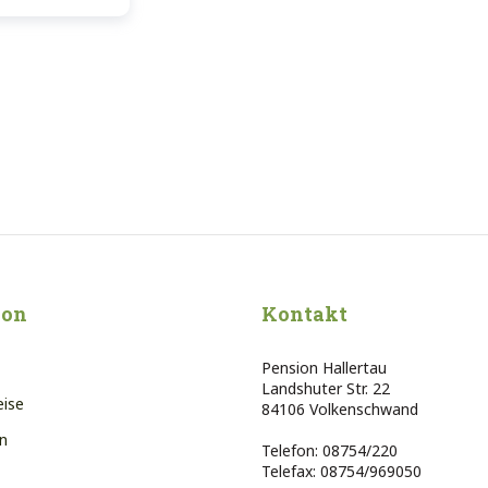
ion
Kontakt
Pension Hallertau
Landshuter Str. 22
eise
84106 Volkenschwand
n
Telefon: 08754/220
Telefax: 08754/969050