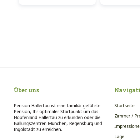
Über uns
Navigat
Pension Hallertau ist eine familiär geführte
Startseite
Pension, Ihr optimaler Startpunkt um das
Zimmer / Pr
Hopfenland Hallertau zu erkunden oder die
Ballungszentren München, Regensburg und
Impressione
Ingolstadt zu erreichen.
Lage