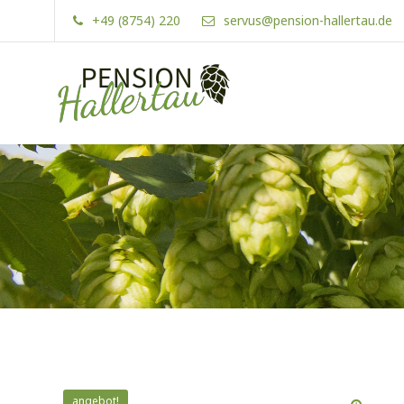
Skip
+49 (8754) 220
servus@pension-hallertau.de
to
content
Pension Hallertau
angebot!