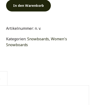
In den Warenkorb
Artikelnummer:
n. v.
Kategorien:
Snowboards
,
Women's
Snowboards
n