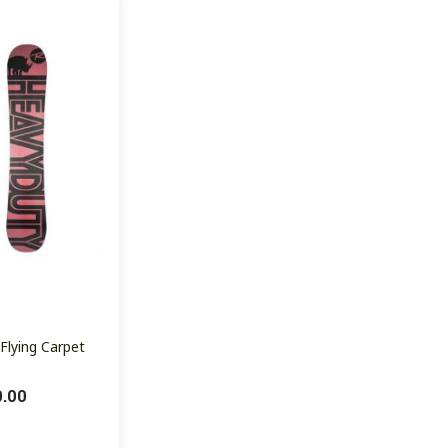
Flying Carpet
0.00