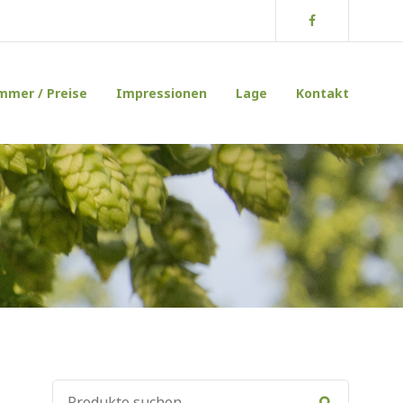
Facebook
mmer / Preise
Impressionen
Lage
Kontakt
SUCHE