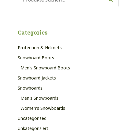
NACH:
Suche
Categories
Protection & Helmets
Snowboard Boots
Men's Snowboard Boots
Snowboard Jackets
Snowboards
Men's Snowboards
Women's Snowboards
Uncategorized
Unkategorisiert