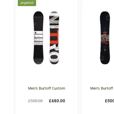
angebot!
Men’s Burtoff Custom
Men’s Burtoff 
£
500.00
£
480.00
£
50