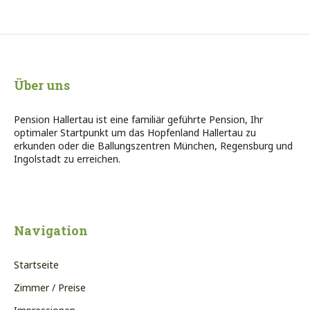
Über uns
Pension Hallertau ist eine familiär geführte Pension, Ihr
optimaler Startpunkt um das Hopfenland Hallertau zu
erkunden oder die Ballungszentren München, Regensburg und
Ingolstadt zu erreichen.
Navigation
Startseite
Zimmer / Preise