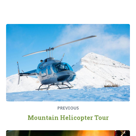
Beitragsnavigation
Previous
post:
PREVIOUS
Mountain Helicopter Tour
Next