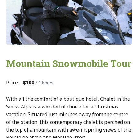
Mountain Snowmobile Tour
Price:
$100
/ 3 hours
With all the comfort of a boutique hotel, Chalet in the
Smiss Alps is a wonderful choice for a Christmas
vacation. Situated just minutes away from the centre
of the station, this contemporary chalet is perched on
the top of a mountain with awe-inspiring views of the
Pointe de Nyon and Morzine itself.