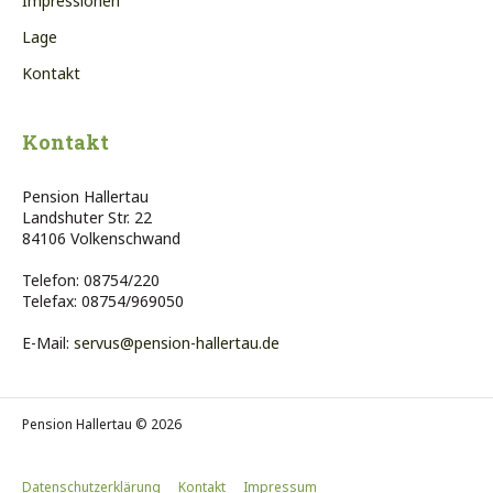
Impressionen
Lage
Kontakt
Kontakt
Pension Hallertau
Landshuter Str. 22
84106 Volkenschwand
Telefon: 08754/220
Telefax: 08754/969050
E-Mail:
servus@pension-hallertau.de
Pension Hallertau © 2026
Datenschutzerklärung
Kontakt
Impressum