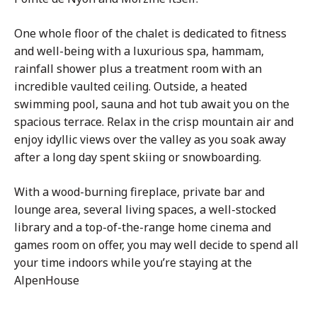
One whole floor of the chalet is dedicated to fitness
and well-being with a luxurious spa, hammam,
rainfall shower plus a treatment room with an
incredible vaulted ceiling. Outside, a heated
swimming pool, sauna and hot tub await you on the
spacious terrace. Relax in the crisp mountain air and
enjoy idyllic views over the valley as you soak away
after a long day spent skiing or snowboarding.
With a wood-burning fireplace, private bar and
lounge area, several living spaces, a well-stocked
library and a top-of-the-range home cinema and
games room on offer, you may well decide to spend all
your time indoors while you’re staying at the
AlpenHouse