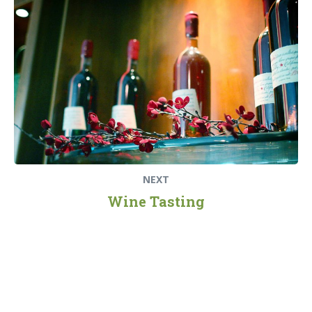
post:
NEXT
Wine Tasting